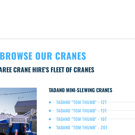
BROWSE OUR CRANES
AREE CRANE HIRE'S FLEET OF CRANES
TADANO MINI-SLEWING CRANES
TADANO "TOM THUMB" - 12T
TADANO "TOM THUMB" - 13T
TADANO "TOM THUMB" - 16T
TADANO "TOM THUMB" - 20T