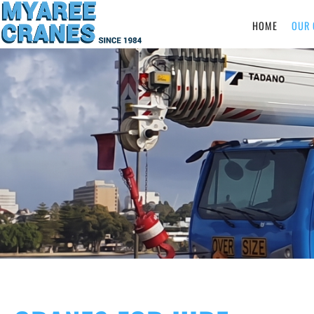
HOME
OUR 