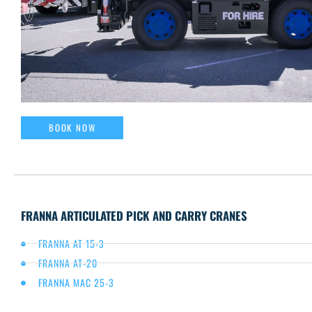
BOOK NOW
FRANNA ARTICULATED PICK AND CARRY CRANES
FRANNA AT 15-3
FRANNA AT-20
FRANNA MAC 25-3