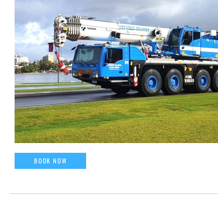
BOOK NOW