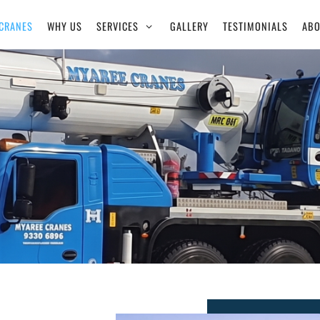
CRANES
WHY US
SERVICES
GALLERY
TESTIMONIALS
ABO