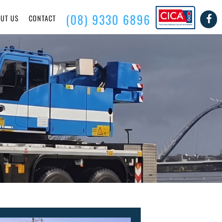
(08) 9330 6896
UT US
CONTACT