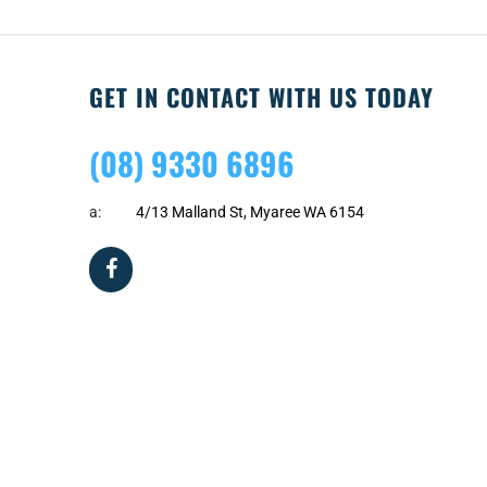
GET IN CONTACT WITH US TODAY
(08) 9330 6896
a:
4/13 Malland St, Myaree WA 6154