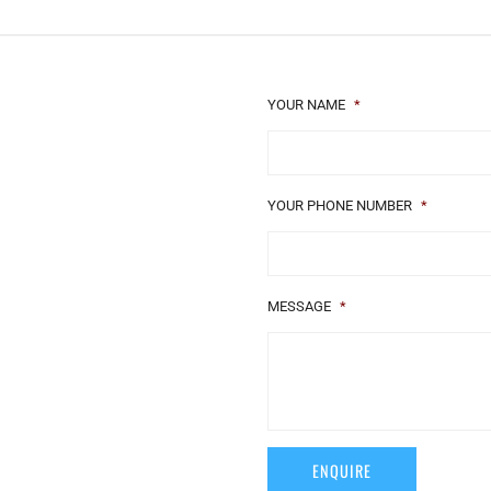
YOUR NAME
*
YOUR PHONE NUMBER
*
MESSAGE
*