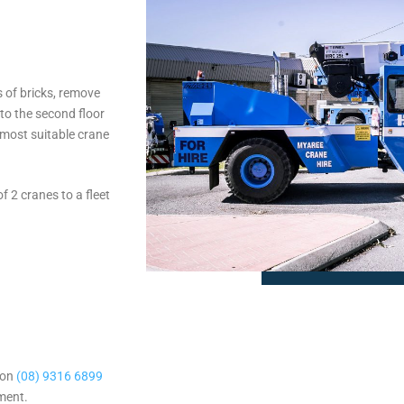
s of bricks, remove
 to the second floor
 most suitable crane
 2 cranes to a fleet
 on
(08) 9316 6899
sment.