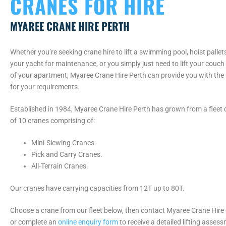
CRANES FOR HIRE
MYAREE CRANE HIRE PERTH
Whether you’re seeking crane hire to lift a swimming pool, hoist pallet
your yacht for maintenance, or you simply just need to lift your couch
of your apartment, Myaree Crane Hire Perth can provide you with the
for your requirements.
Established in 1984, Myaree Crane Hire Perth has grown from a fleet of
of 10 cranes comprising of:
Mini-Slewing Cranes.
Pick and Carry Cranes.
All-Terrain Cranes.
Our cranes have carrying capacities from 12T up to 80T.
Choose a crane from our fleet below, then contact Myaree Crane Hire
or complete an
online enquiry form
to receive a detailed lifting asses