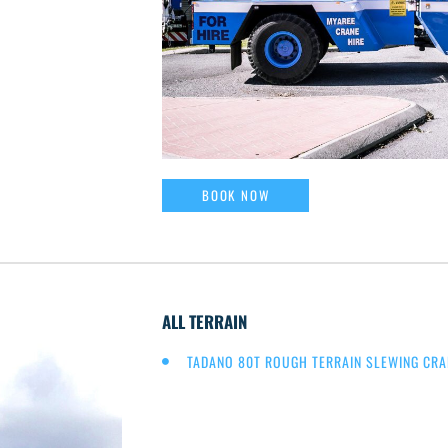
BOOK NOW
ALL TERRAIN
TADANO 80T ROUGH TERRAIN SLEWING CRA