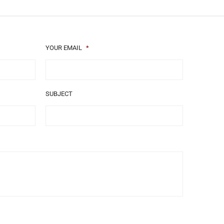
YOUR EMAIL
*
SUBJECT