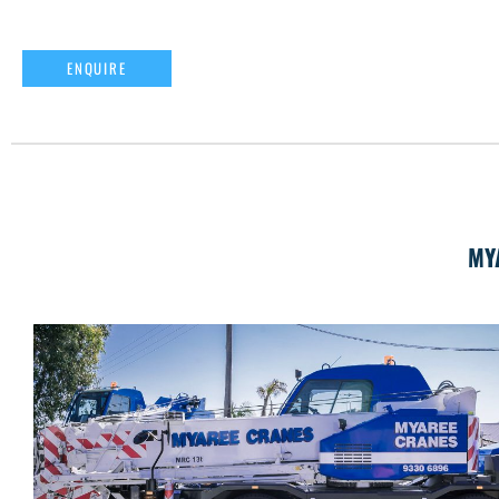
ENQUIRE
MY