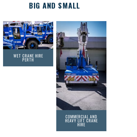
BIG AND SMALL
WET CRANE HIRE
PERTH
COMMERCIAL AND
HEAVY LIFT CRANE
HIRE