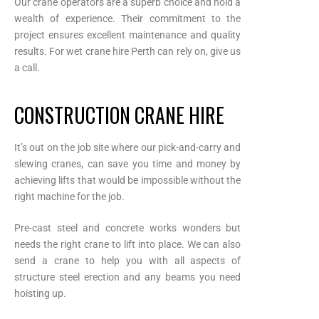
Our crane operators are a superb choice and hold a
wealth of experience. Their commitment to the
project ensures excellent maintenance and quality
results. For wet crane hire Perth can rely on, give us
a call.
CONSTRUCTION CRANE HIRE
It’s out on the job site where our pick-and-carry and
slewing cranes, can save you time and money by
achieving lifts that would be impossible without the
right machine for the job.
Pre-cast steel and concrete works wonders but
needs the right crane to lift into place. We can also
send a crane to help you with all aspects of
structure steel erection and any beams you need
hoisting up.