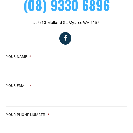
(08) 9330 6896
a:
4/13 Malland St, Myaree WA 6154
YOUR NAME
*
YOUR EMAIL
*
YOUR PHONE NUMBER
*