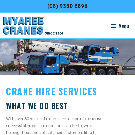
(08) 9330 6896
Menu
CRANE HIRE SERVICES
WHAT WE DO BEST
With over 30 years of experience as one of the most
successful crane hire companies in Perth, we’re
helping thousands of satisfied customers lift all