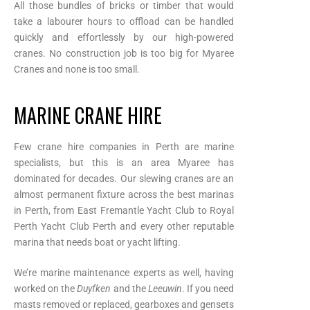
All those bundles of bricks or timber that would
take a labourer hours to offload can be handled
quickly and effortlessly by our high-powered
cranes. No construction job is too big for Myaree
Cranes and none is too small.
MARINE CRANE HIRE
Few crane hire companies in Perth are marine
specialists, but this is an area Myaree has
dominated for decades. Our slewing cranes are an
almost permanent fixture across the best marinas
in Perth, from East Fremantle Yacht Club to Royal
Perth Yacht Club Perth and every other reputable
marina that needs boat or yacht lifting.
We’re marine maintenance experts as well, having
worked on the
Duyfken
and the
Leeuwin
. If you need
masts removed or replaced, gearboxes and gensets