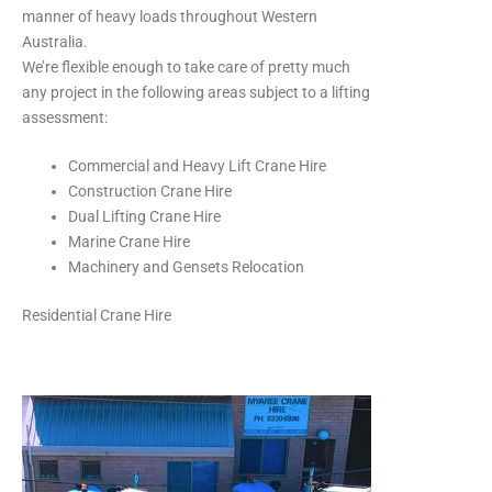
manner of heavy loads throughout Western
Australia.
We’re flexible enough to take care of pretty much
any project in the following areas subject to a lifting
assessment:
Commercial and Heavy Lift Crane Hire
Construction Crane Hire
Dual Lifting Crane Hire
Marine Crane Hire
Machinery and Gensets Relocation
Residential Crane Hire