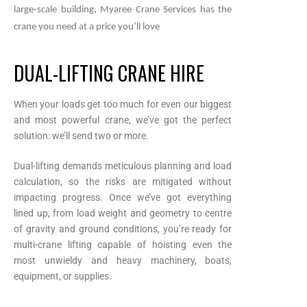
large-scale building, Myaree Crane Services has the
crane you need at a price you’ll love
DUAL-LIFTING CRANE HIRE
When your loads get too much for even our biggest
and most powerful crane, we’ve got the perfect
solution: we’ll send two or more.
Dual-lifting demands meticulous planning and load
calculation, so the risks are mitigated without
impacting progress. Once we’ve got everything
lined up, from load weight and geometry to centre
of gravity and ground conditions, you’re ready for
multi-crane lifting capable of hoisting even the
most unwieldy and heavy machinery, boats,
equipment, or supplies.