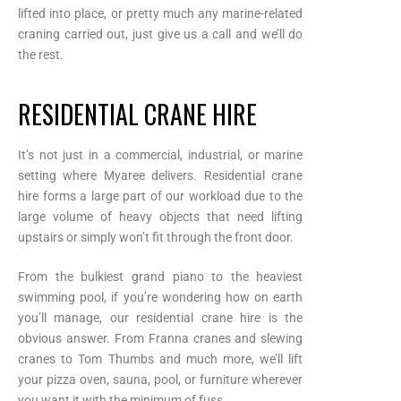
lifted into place, or pretty much any marine-related
craning carried out, just give us a call and we’ll do
the rest.
RESIDENTIAL CRANE HIRE
It’s not just in a commercial, industrial, or marine
setting where Myaree delivers. Residential crane
hire forms a large part of our workload due to the
large volume of heavy objects that need lifting
upstairs or simply won’t fit through the front door.
From the bulkiest grand piano to the heaviest
swimming pool, if you’re wondering how on earth
you’ll manage, our residential crane hire is the
obvious answer. From Franna cranes and slewing
cranes to Tom Thumbs and much more, we’ll lift
your pizza oven, sauna, pool, or furniture wherever
you want it with the minimum of fuss.