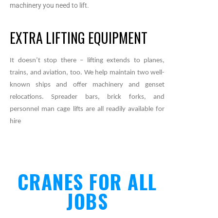
machinery you need to lift.
EXTRA LIFTING EQUIPMENT
It doesn’t stop there – lifting extends to planes,
trains, and aviation, too. We help maintain two well-
known ships and offer machinery and genset
relocations. Spreader bars, brick forks, and
personnel man cage lifts are all readily available for
hire
CRANES FOR ALL
JOBS​