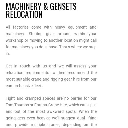
MACHINERY & GENSETS
RELOCATION
All factories come with heavy equipment and
machinery. Shifting gear around within your
workshop or moving to another location might call
for machinery you don’t have. That’s where we step
in.
Get in touch with us and we will assess your
relocation requirements to then recommend the
most suitable crane and rigging gear hire from our
comprehensive fleet .
Tight and cramped spaces are no barrier for our
Tom Thumbs or Franna Crane Hire, which can zip in
and out of the most awkward spots. When the
going gets even heavier, we’ll suggest dual lifting
and provide multiple cranes, depending on the