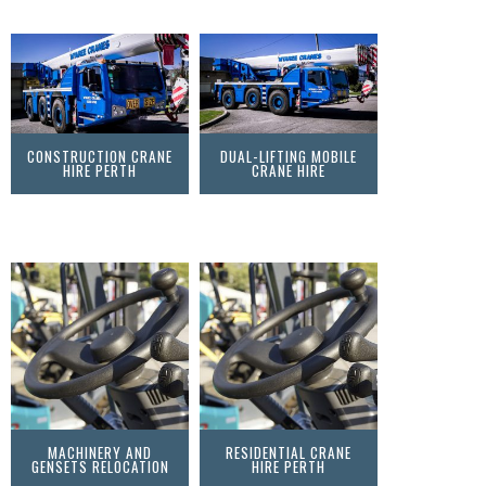
CONSTRUCTION CRANE
DUAL-LIFTING MOBILE
HIRE PERTH
CRANE HIRE
MACHINERY AND
RESIDENTIAL CRANE
GENSETS RELOCATION
HIRE PERTH