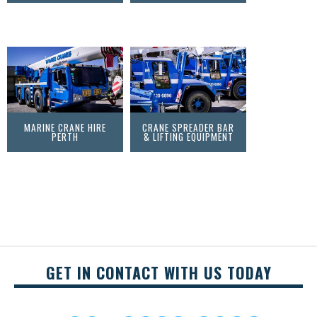
MARINE CRANE HIRE
CRANE SPREADER BAR
PERTH
& LIFTING EQUIPMENT
GET IN CONTACT WITH US TODAY