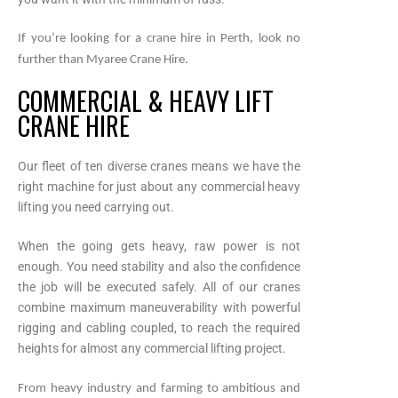
If you’re looking for a crane hire in Perth, look no
further than Myaree Crane Hire.
COMMERCIAL & HEAVY LIFT
CRANE HIRE
Our fleet of ten diverse cranes means we have the
right machine for just about any commercial heavy
lifting you need carrying out.
When the going gets heavy, raw power is not
enough. You need stability and also the confidence
the job will be executed safely. All of our cranes
combine maximum maneuverability with powerful
rigging and cabling coupled, to reach the required
heights for almost any commercial lifting project.
From heavy industry and farming to ambitious and