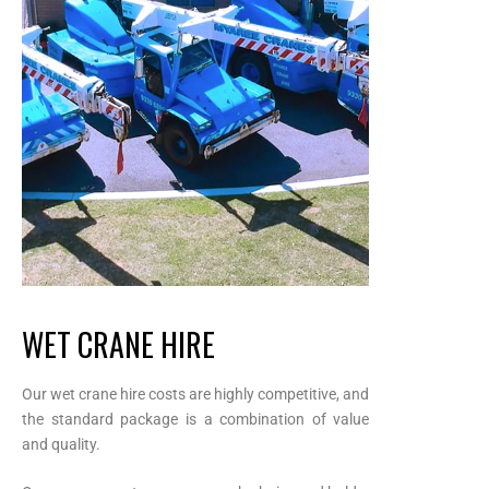
WET CRANE HIRE
Our wet crane hire costs are highly competitive, and
the standard package is a combination of value
and quality.