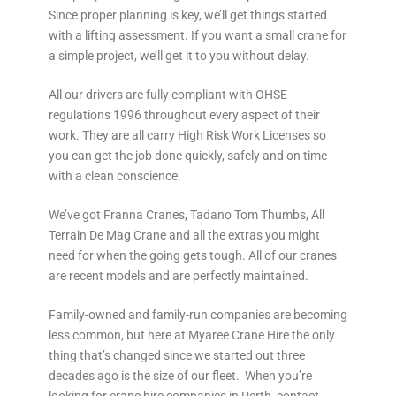
Since proper planning is key, we’ll get things started
with a lifting assessment. If you want a small crane for
a simple project, we’ll get it to you without delay.
All our drivers are fully compliant with OHSE
regulations 1996 throughout every aspect of their
work. They are all carry High Risk Work Licenses so
you can get the job done quickly, safely and on time
with a clean conscience.
We’ve got Franna Cranes, Tadano Tom Thumbs, All
Terrain De Mag Crane and all the extras you might
need for when the going gets tough. All of our cranes
are recent models and are perfectly maintained.
Family-owned and family-run companies are becoming
less common, but here at Myaree Crane Hire the only
thing that’s changed since we started out three
decades ago is the size of our fleet. When you’re