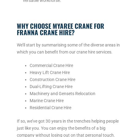
versatile workhorse.
WHY CHOOSE MYAREE CRANE FOR
FRANNA CRANE HIRE?
We’ll start by summarising some of the diverse areas in
which you can benefit from our crane hire services.
Commercial Crane Hire
Heavy Lift Crane Hire
Construction Crane Hire
Dual-Lifting Crane Hire
Machinery and Gensets Relocation
Marine Crane Hire
Residential Crane Hire
If so, we’ve got 30 years in the trenches helping people
just like you. You can enjoy the benefits of a big
company without losing out on that personal touch.