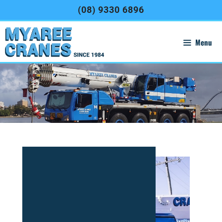
(08) 9330 6896
Menu