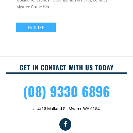
looking for crane hire companies in Perth, contact
Myaree Crane Hire.
ENQUIRE
GET IN CONTACT WITH US TODAY
(08) 9330 6896
a:
4/13 Malland St, Myaree WA 6154