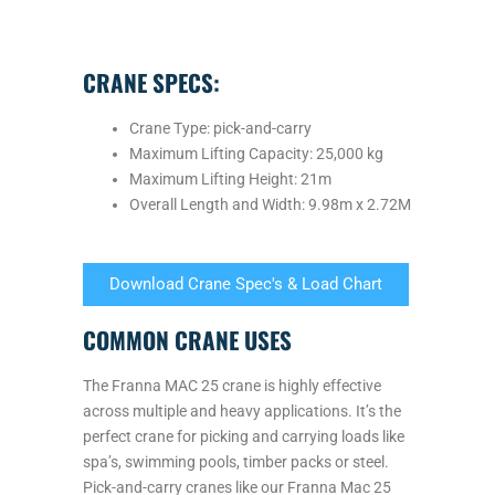
CRANE SPECS:
Crane Type: pick-and-carry
Maximum Lifting Capacity: 25,000 kg
Maximum Lifting Height: 21m
Overall Length and Width: 9.98m x 2.72M
Download Crane Spec's & Load Chart
COMMON CRANE USES
The Franna MAC 25 crane is highly effective
across multiple and heavy applications. It’s the
perfect crane for picking and carrying loads like
spa’s, swimming pools, timber packs or steel.
Pick-and-carry cranes like our Franna Mac 25