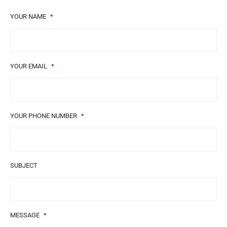
YOUR NAME
*
YOUR EMAIL
*
YOUR PHONE NUMBER
*
SUBJECT
MESSAGE
*