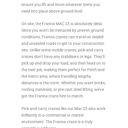
ensure you lift and move whatever items you
need into place above ground level.
On site, the Franna MAC 25 is absolutely ideal.
Since you won’t be menaced by uneven ground
conditions, Franna cranes can travel on sealed
and unsealed roads to get to your construction
site. Unlike some mobile cranes, pick-and-carry
cranes don’t have any stabilisers or legs. They’ll
pick up and drop your load, and then head on to
the next job, making them perfect for Perth and
the metro area, where travelling lengthy
distances is the norm. Whether you want bricks,
roofing materials, or pre-cast steel lifting, we’ve
got the Franna crane hire to match.
Pick-and-carry cranes like our Mac 25 also work
brilliantly in a commercial or marine
environment. The Franna crane is a truly