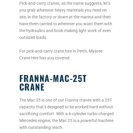
Pick-and-carry cranes, as the name suggests, let’s
you grab whatever heavy materials you need on
site, in the factory or down at the marina and then
have them carried to wherever you want them with
the hydraulics and book making light work of even
outsized loads.
For pick-and-carry crane hire in Perth, Myaree
Crane Hire has you covered.
FRANNA-MAC-25T
CRANE
The Mac 25 is one of our Franna cranes with a 25T
capacity that’s designed to be worked hard without
sacrificing comfort. With a 6-cylinder turbo-charged
Mercedes engine, the Mac 25 is a powerful machine
with outstanding reach.