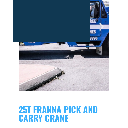
25T FRANNA PICK AND
CARRY CRANE